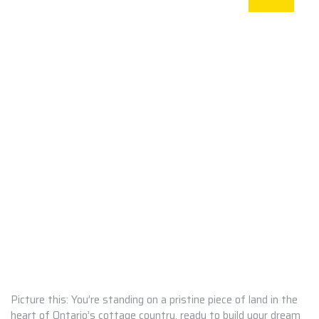
Picture this: You’re standing on a pristine piece of land in the
heart of Ontario’s cottage country, ready to build your dream