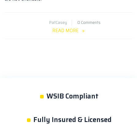
PatCasey
0 Comments
READ MORE
•
WSIB Compliant
•
Fully Insured & Licensed