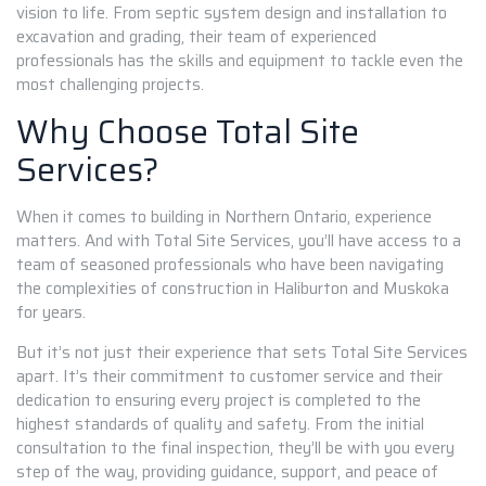
vision to life. From septic system design and installation to
excavation and grading, their team of experienced
professionals has the skills and equipment to tackle even the
most challenging projects.
Why Choose Total Site
Services?
When it comes to building in Northern Ontario, experience
matters. And with Total Site Services, you’ll have access to a
team of seasoned professionals who have been navigating
the complexities of construction in Haliburton and Muskoka
for years.
But it’s not just their experience that sets Total Site Services
apart. It’s their commitment to customer service and their
dedication to ensuring every project is completed to the
highest standards of quality and safety. From the initial
consultation to the final inspection, they’ll be with you every
step of the way, providing guidance, support, and peace of