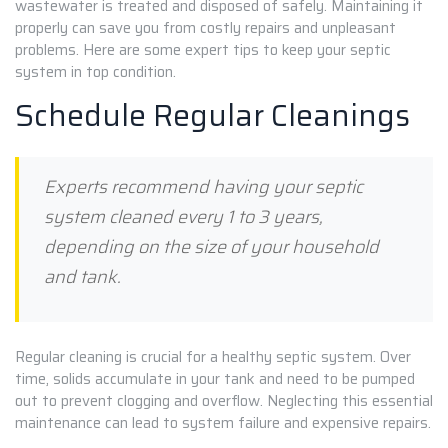
wastewater is treated and disposed of safely. Maintaining it
properly can save you from costly repairs and unpleasant
problems. Here are some expert tips to keep your septic
system in top condition.
Schedule Regular Cleanings
Experts recommend having your septic
system cleaned every 1 to 3 years,
depending on the size of your household
and tank.
Regular cleaning is crucial for a healthy septic system. Over
time, solids accumulate in your tank and need to be pumped
out to prevent clogging and overflow. Neglecting this essential
maintenance can lead to system failure and expensive repairs.