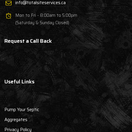
info@totalsiteservices.ca
Mon to Fri - 8:00am to 5:00pm
(Saturday & Sunday Closed)
Request a Call Back
Useful Links
Pump Your Septic
Aggregates
Privacy Policy