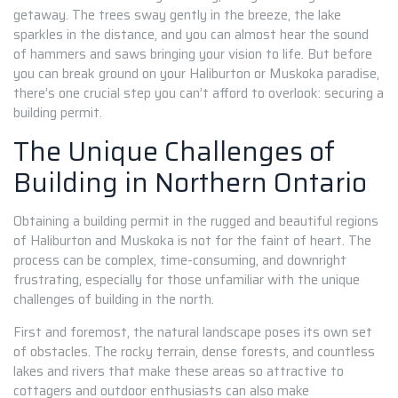
getaway. The trees sway gently in the breeze, the lake
sparkles in the distance, and you can almost hear the sound
of hammers and saws bringing your vision to life. But before
you can break ground on your Haliburton or Muskoka paradise,
there’s one crucial step you can’t afford to overlook: securing a
building permit.
The Unique Challenges of
Building in Northern Ontario
Obtaining a building permit in the rugged and beautiful regions
of Haliburton and Muskoka is not for the faint of heart. The
process can be complex, time-consuming, and downright
frustrating, especially for those unfamiliar with the unique
challenges of building in the north.
First and foremost, the natural landscape poses its own set
of obstacles. The rocky terrain, dense forests, and countless
lakes and rivers that make these areas so attractive to
cottagers and outdoor enthusiasts can also make