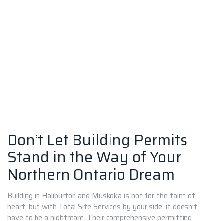
Don’t Let Building Permits
Stand in the Way of Your
Northern Ontario Dream
Building in Haliburton and Muskoka is not for the faint of
heart, but with Total Site Services by your side, it doesn’t
have to be a nightmare. Their comprehensive permitting