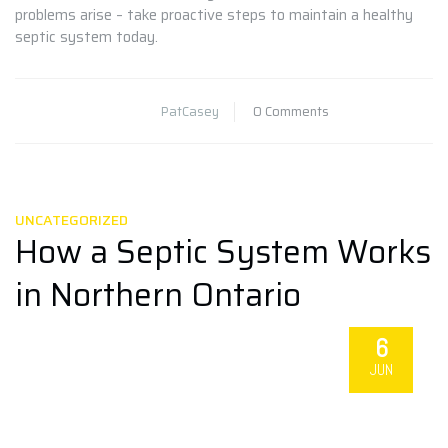
problems arise – take proactive steps to maintain a healthy
septic system today.
PatCasey
0 Comments
UNCATEGORIZED
How a Septic System Works
in Northern Ontario
6
JUN