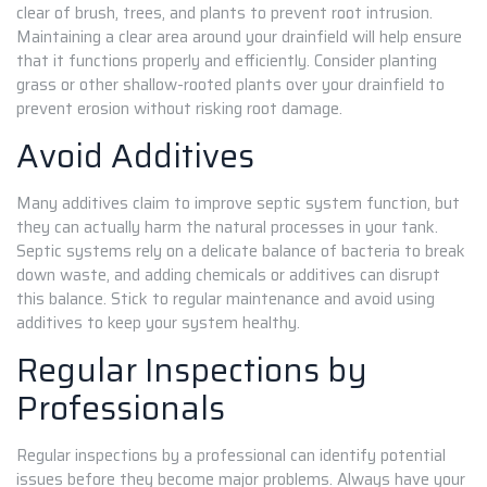
clear of brush, trees, and plants to prevent root intrusion.
Maintaining a clear area around your drainfield will help ensure
that it functions properly and efficiently. Consider planting
grass or other shallow-rooted plants over your drainfield to
prevent erosion without risking root damage.
Avoid Additives
Many additives claim to improve septic system function, but
they can actually harm the natural processes in your tank.
Septic systems rely on a delicate balance of bacteria to break
down waste, and adding chemicals or additives can disrupt
this balance. Stick to regular maintenance and avoid using
additives to keep your system healthy.
Regular Inspections by
Professionals
Regular inspections by a professional can identify potential
issues before they become major problems. Always have your