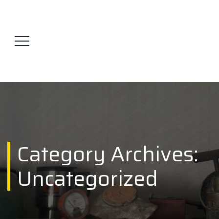
Category Archives:
Uncategorized