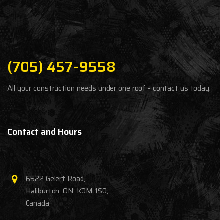
(705) 457-9558
All your construction needs under one roof - contact us today.
Contact and Hours
6522 Gelert Road,
Haliburton, ON, K0M 1S0,
Canada