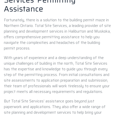
Assistance
Fortunately, there is a solution to the building permit maze in
Northern Ontario. Total Site Services, a leading provider of site
planning and development services in Haliburton and Muskoka,
offers comprehensive permitting assistance to help you
navigate the complexities and headaches of the building
permit process.
With years of experience and a deep understanding of the
unique challenges of building in the north, Total Site Services
has the expertise and knowledge to guide you through every
step of the permitting process. From initial consultations and
site assessments to application preparation and submission,
their team of professionals will work tirelessly to ensure your
project meets all necessary requirements and regulations.
But Total Site Services’ assistance goes beyond just
paperwork and applications. They also offer a wide range of
site planning and development services to help bring your