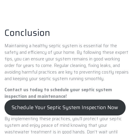
Conclusion
Maintaining a healthy septic system is essential for the
safety and efficiency of your home. By following these expert
tips, you can ensure your system remains in good working
order for years to come. Regular cleaning, fixing leaks, and
avoiding harmful practices are key to preventing costly repairs
and keeping your septic system running smoothly.
Contact us today to schedule your septic system
inspection and maintenance!
Schedule Your Septic System Inspection Now
By implementing these practices, you’ll protect your septic
system and enjoy peace of mind knowing that your
wastewater treatment is in good hands. Don’t wait until