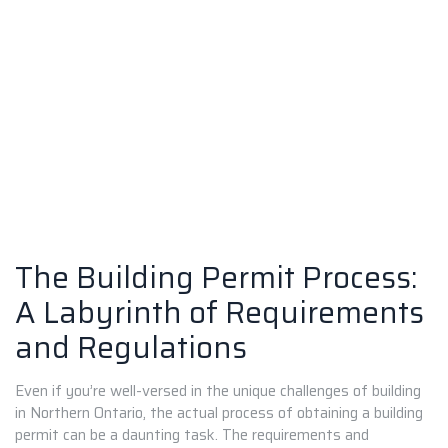
The Building Permit Process:
A Labyrinth of Requirements
and Regulations
Even if you’re well-versed in the unique challenges of building
in Northern Ontario, the actual process of obtaining a building
permit can be a daunting task. The requirements and