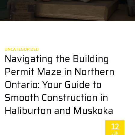
UNCATEGORIZED
Navigating the Building
Permit Maze in Northern
Ontario: Your Guide to
Smooth Construction in
Haliburton and Muskoka
12
JUN