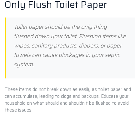
Only Flush Toilet Paper
Toilet paper should be the only thing
flushed down your toilet. Flushing items like
wipes, sanitary products, diapers, or paper
towels can cause blockages in your septic
system.
These items do not break down as easily as toilet paper and
can accumulate, leading to clogs and backups. Educate your
household on what should and shouldn’t be flushed to avoid
these issues.