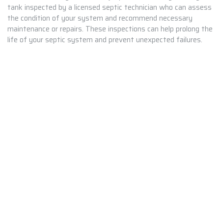
tank inspected by a licensed septic technician who can assess
the condition of your system and recommend necessary
maintenance or repairs. These inspections can help prolong the
life of your septic system and prevent unexpected failures.