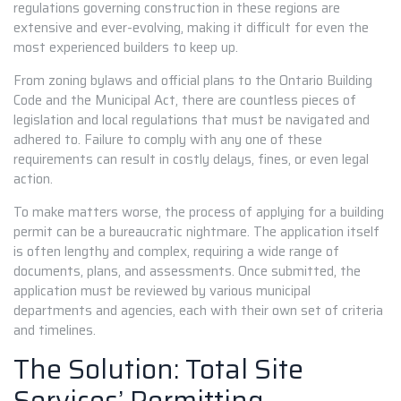
regulations governing construction in these regions are
extensive and ever-evolving, making it difficult for even the
most experienced builders to keep up.
From zoning bylaws and official plans to the Ontario Building
Code and the Municipal Act, there are countless pieces of
legislation and local regulations that must be navigated and
adhered to. Failure to comply with any one of these
requirements can result in costly delays, fines, or even legal
action.
To make matters worse, the process of applying for a building
permit can be a bureaucratic nightmare. The application itself
is often lengthy and complex, requiring a wide range of
documents, plans, and assessments. Once submitted, the
application must be reviewed by various municipal
departments and agencies, each with their own set of criteria
and timelines.
The Solution: Total Site
Services’ Permitting