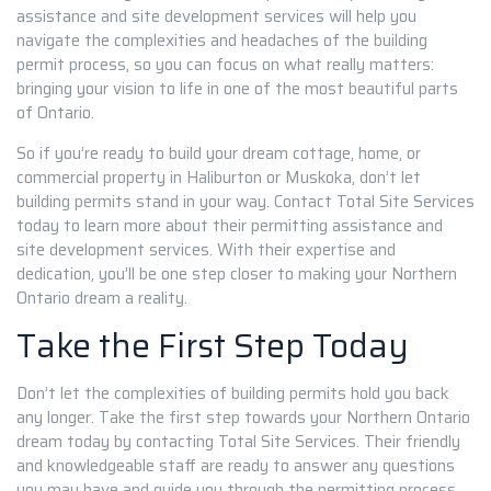
assistance and site development services will help you
navigate the complexities and headaches of the building
permit process, so you can focus on what really matters:
bringing your vision to life in one of the most beautiful parts
of Ontario.
So if you’re ready to build your dream cottage, home, or
commercial property in Haliburton or Muskoka, don’t let
building permits stand in your way. Contact Total Site Services
today to learn more about their permitting assistance and
site development services. With their expertise and
dedication, you’ll be one step closer to making your Northern
Ontario dream a reality.
Take the First Step Today
Don’t let the complexities of building permits hold you back
any longer. Take the first step towards your Northern Ontario
dream today by contacting Total Site Services. Their friendly
and knowledgeable staff are ready to answer any questions
you may have and guide you through the permitting process