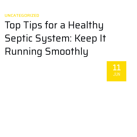
UNCATEGORIZED
Top Tips for a Healthy
Septic System: Keep It
Running Smoothly
11
JUN