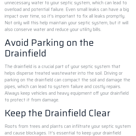
unnecessary water to your septic system, which can lead to
overload and potential failure. Even small leaks can have a big
impact over time, so it’s important to fix all leaks promptly.
Not only will this help maintain your septic system, but it will
also conserve water and reduce your utility bills.
Avoid Parking on the
Drainfield
The drainfield is a crucial part of your septic system that
helps disperse treated wastewater into the soil. Driving or
parking on the drainfield can compact the soil and damage the
pipes, which can lead to system failure and costly repairs.
Always keep vehicles and heavy equipment off your drainfield
to protect it from damage.
Keep the Drainfield Clear
Roots from trees and plants can infiltrate your septic system
and cause blockages. It’s essential to keep your drainfield