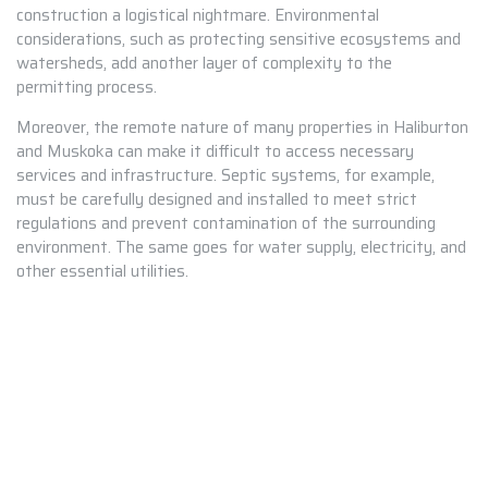
construction a logistical nightmare. Environmental
considerations, such as protecting sensitive ecosystems and
watersheds, add another layer of complexity to the
permitting process.
Moreover, the remote nature of many properties in Haliburton
and Muskoka can make it difficult to access necessary
services and infrastructure. Septic systems, for example,
must be carefully designed and installed to meet strict
regulations and prevent contamination of the surrounding
environment. The same goes for water supply, electricity, and
other essential utilities.