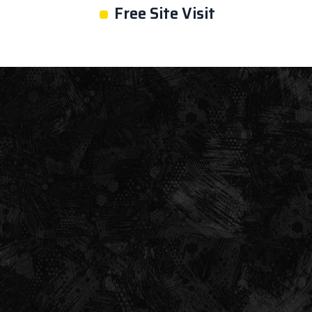
•
Free Site Visit