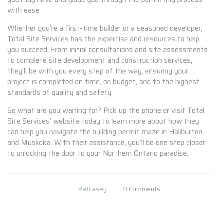
with ease.
Whether you’re a first-time builder or a seasoned developer,
Total Site Services has the expertise and resources to help
you succeed. From initial consultations and site assessments
to complete site development and construction services,
they’ll be with you every step of the way, ensuring your
project is completed on time, on budget, and to the highest
standards of quality and safety.
So what are you waiting for? Pick up the phone or visit Total
Site Services’ website today to learn more about how they
can help you navigate the building permit maze in Haliburton
and Muskoka. With their assistance, you’ll be one step closer
to unlocking the door to your Northern Ontario paradise.
PatCasey
0 Comments