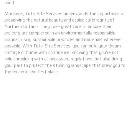
mind.
Moreover, Total Site Services understands the importance of
preserving the natural beauty and ecological integrity of
Northern Ontario. They take great care to ensure their
projects are completed in an environmentally responsible
manner, using sustainable practices and materials wherever
possible. With Total Site Services, you can build your dream
cottage or home with confidence, knowing that you’re not
only complying with all necessary regulations, but also doing
your part to protect the stunning landscape that drew you to
the region in the first place.