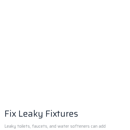
Fix Leaky Fixtures
Leaky toilets, faucets, and water softeners can add