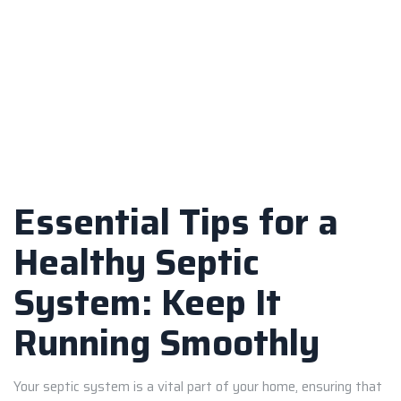
Essential Tips for a
Healthy Septic
System: Keep It
Running Smoothly
Your septic system is a vital part of your home, ensuring that