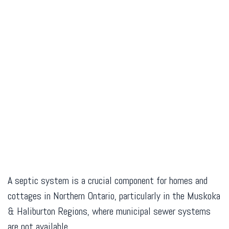
A septic system is a crucial component for homes and
cottages in Northern Ontario, particularly in the Muskoka
& Haliburton Regions, where municipal sewer systems
are not available.