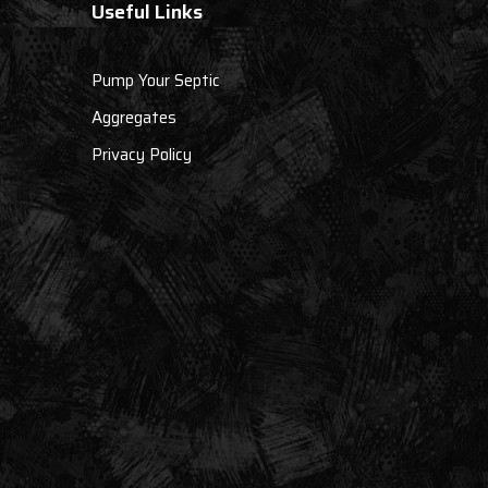
Useful Links
Pump Your Septic
Aggregates
Privacy Policy