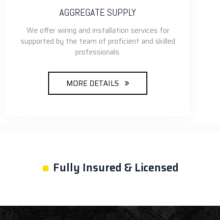
AGGREGATE SUPPLY
We offer wiring and installation services for
supported by the team of proficient and skilled
professionals.
MORE DETAILS
•
Fully Insured & Licensed