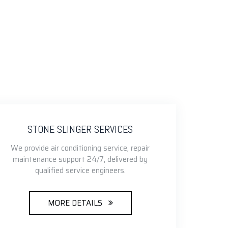
STONE SLINGER SERVICES
We provide air conditioning service, repair
maintenance support 24/7, delivered by
qualified service engineers.
MORE DETAILS