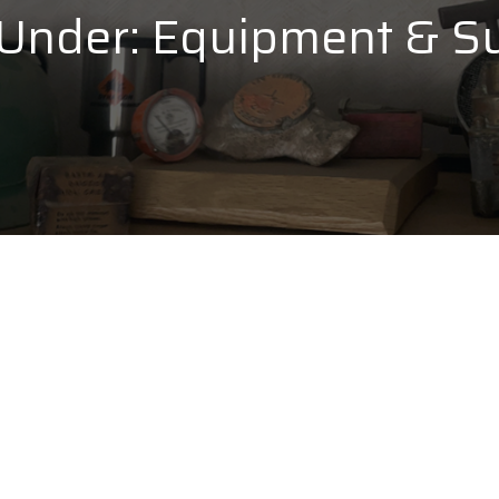
 Under:
Equipment & Su