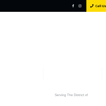
Call Us
Serving The District of