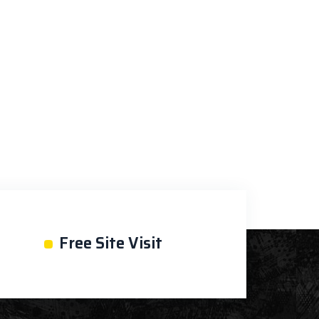
•
Free Site Visit