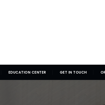
EDUCATION CENTER
GET IN TOUCH
O