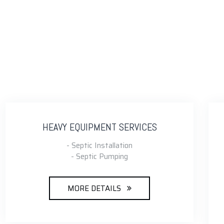
HEAVY EQUIPMENT SERVICES
- Septic Installation
- Septic Pumping
MORE DETAILS