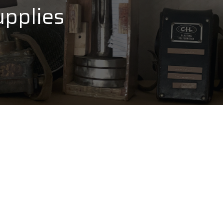
pplies