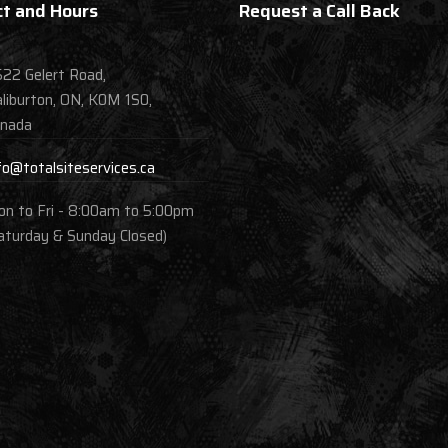
t and Hours
Request a Call Back
22 Gelert Road,
liburton, ON, K0M 1S0,
nada
fo@totalsiteservices.ca
n to Fri - 8:00am to 5:00pm
aturday & Sunday Closed)