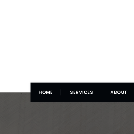
HOME
SERVICES
ABOUT