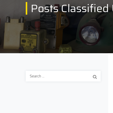
Posts Classified
Search
for: