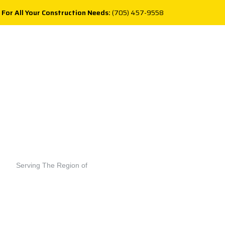
 For All Your Construction Needs:
(705) 457-9558
Serving The Region of