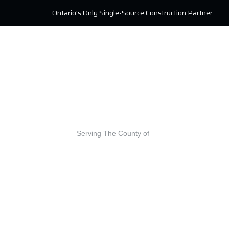
Ontario's Only Single-Source Construction Partner
Serving The County of