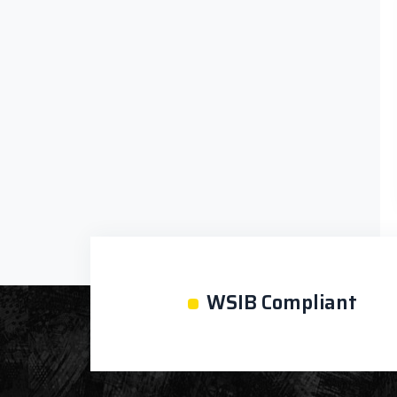
•
WSIB Compliant