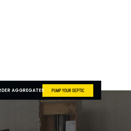
RDER AGGREGATES
PUMP YOUR SEPTIC