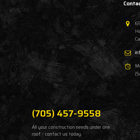
Contac
65
Ha
Ca
in
Mo
(S
(705) 457-9558
All your construction needs under one
roof - contact us today.